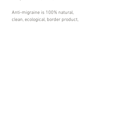
Anti-migraine is 100% natural,
clean, ecological, border product,
which helps and is recommended
for:
-Migraine headaches
-Headaches of different etiology
PRODUCT INFO
Аntimigraine tablets® – against
migraines and conditions accompanied
by high body temperatures (colds)
Anti-migraine is 100% natural, clean,
ecological, border product, which helps
and is recommended for:
-Migraine headaches
-Headaches of different etiology