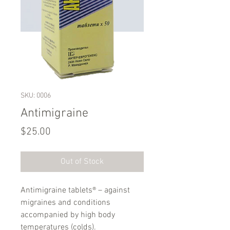
SKU: 0006
Antimigraine
Price
$25.00
Out of Stock
Аntimigraine tablets® – against
migraines and conditions
accompanied by high body
temperatures (colds).