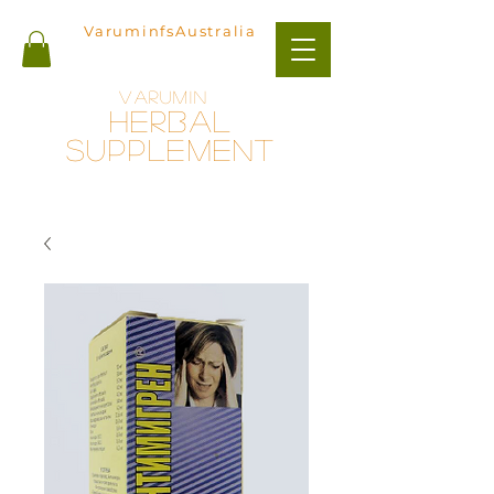
VaruminfsAustralia
Varumin
herbal
Supplement